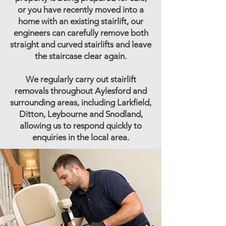
or you have recently moved into a
home with an existing stairlift, our
engineers can carefully remove both
straight and curved stairlifts and leave
the staircase clear again.
We regularly carry out stairlift
removals throughout Aylesford and
surrounding areas, including Larkfield,
Ditton, Leybourne and Snodland,
allowing us to respond quickly to
enquiries in the local area.