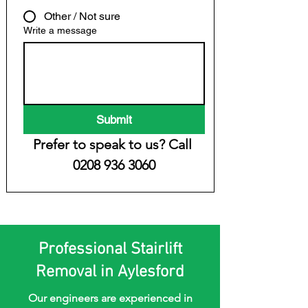
Other / Not sure
Write a message
Submit
Prefer to speak to us? Call 
0208 936 3060
Professional Stairlift
Removal in Aylesford
Our engineers are experienced in