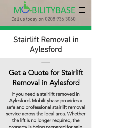
Call us today on
0208 936 3060
Stairlift Removal in
Aylesford
Get a Quote for Stairlift
Removal in Aylesford
If you need a stairlift removed in
Aylesford, Mobilitybase provides a
safe and professional stairlift removal
service across the local area. Whether
the lift is no longer required, the
property is being prepared for sale,