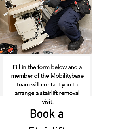
Fill in the form below and a 
member of the Mobilitybase 
team will contact you to 
arrange a stairlift removal 
visit.
Book a 