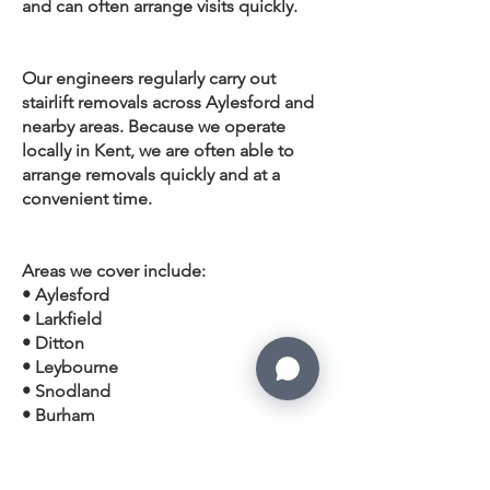
and can often arrange visits quickly.
Our engineers regularly carry out
stairlift removals across Aylesford and
nearby areas. Because we operate
locally in Kent, we are often able to
arrange removals quickly and at a
convenient time.
Areas we cover include:
• Aylesford
• Larkfield
• Ditton
• Leybourne
• Snodland
• Burham
• Eccles
•
West Malling