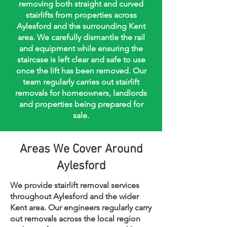
removing both straight and curved
stairlifts from properties across
Aylesford and the surrounding Kent
area. We carefully dismantle the rail
and equipment while ensuring the
staircase is left clear and safe to use
once the lift has been removed. Our
team regularly carries out stairlift
removals for homeowners, landlords
and properties being prepared for
sale.
Areas We Cover Around
Aylesford
We provide stairlift removal services
throughout Aylesford and the wider
Kent area. Our engineers regularly carry
out removals across the local region