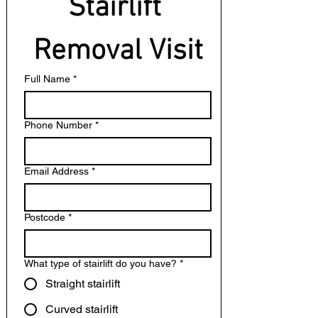
Stairlift 
Removal Visit
Full Name
*
Phone Number
*
Email Address
*
Postcode
*
What type of stairlift do you have?
*
Straight stairlift
Curved stairlift