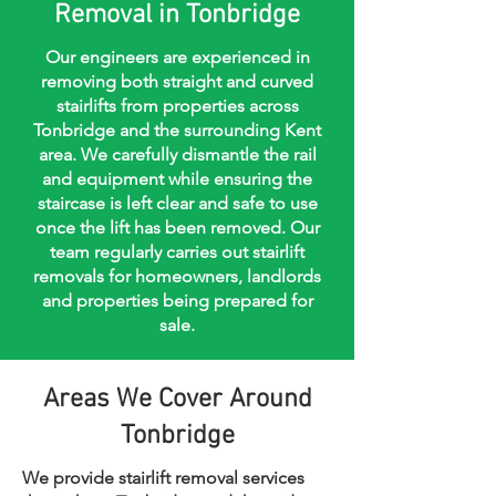
Removal in Tonbridge
Our engineers are experienced in
removing both straight and curved
stairlifts from properties across
Tonbridge and the surrounding Kent
area. We carefully dismantle the rail
and equipment while ensuring the
staircase is left clear and safe to use
once the lift has been removed. Our
team regularly carries out stairlift
removals for homeowners, landlords
and properties being prepared for
sale.
Areas We Cover Around
Tonbridge
We provide stairlift removal services