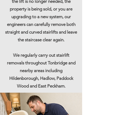
the lift is no longer needed, the
property is being sold, or you are
upgrading to a new system, our
engineers can carefully remove both
straight and curved stairlifts and leave
the staircase clear again.
We regularly carry out stairlift
removals throughout Tonbridge and
nearby areas including
Hildenborough, Hadlow,
Paddock
Wood
and
East Peckham
.