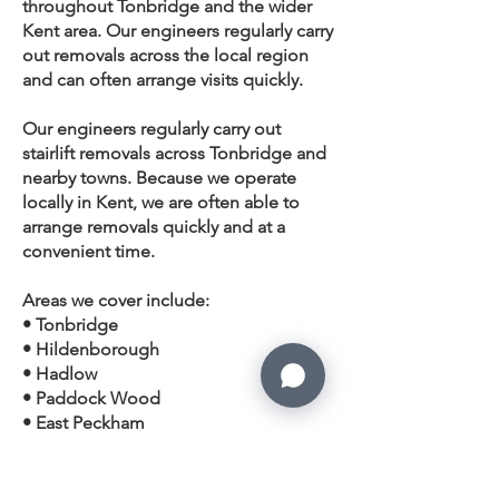
throughout Tonbridge and the wider
Kent
area. Our engineers regularly carry
out removals across the local region
and can often arrange visits quickly.
Our engineers regularly carry out
stairlift removals across Tonbridge and
nearby towns. Because we operate
locally in Kent, we are often able to
arrange removals quickly and at a
convenient time.
Areas we cover include:
• Tonbridge
• Hildenborough
• Hadlow
•
Paddock Wood
•
East Peckham
• Tudeley
• Five Oak Green
• Leigh