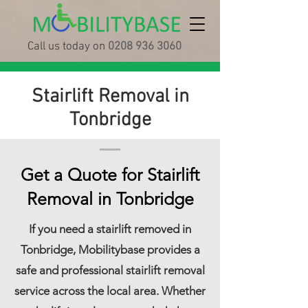
Call us today on
0208 936 3060
Stairlift Removal in
Tonbridge
Get a Quote for Stairlift
Removal in Tonbridge
If you need a stairlift removed in
Tonbridge, Mobilitybase provides a
safe and professional stairlift removal
service across the local area. Whether