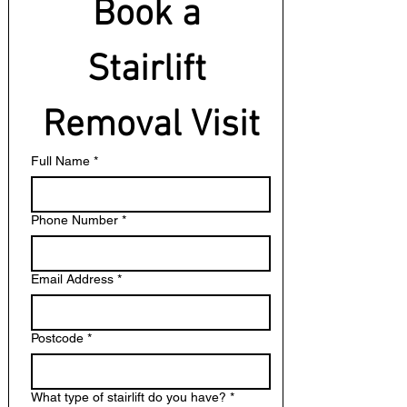
Book a 
Stairlift 
Removal Visit
Full Name
*
Phone Number
*
Email Address
*
Postcode
*
What type of stairlift do you have?
*