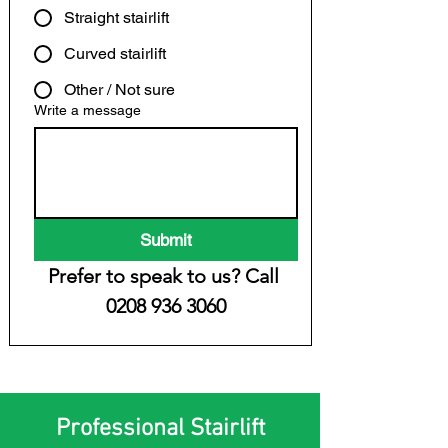
Straight stairlift
Curved stairlift
Other / Not sure
Write a message
Submit
Prefer to speak to us? Call 
0208 936 3060
Professional Stairlift