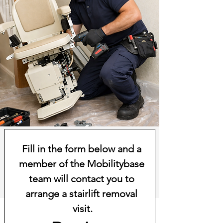
Fill in the form below and a 
member of the Mobilitybase 
team will contact you to 
arrange a stairlift removal 
visit.