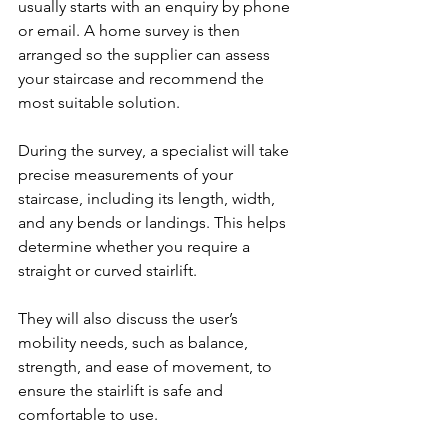
usually starts with an enquiry by phone 
or email. A home survey is then 
arranged so the supplier can assess 
your staircase and recommend the 
most suitable solution.
During the survey, a specialist will take 
precise measurements of your 
staircase, including its length, width, 
and any bends or landings. This helps 
determine whether you require a 
straight or curved stairlift.
They will also discuss the user’s 
mobility needs, such as balance, 
strength, and ease of movement, to 
ensure the stairlift is safe and 
comfortable to use.