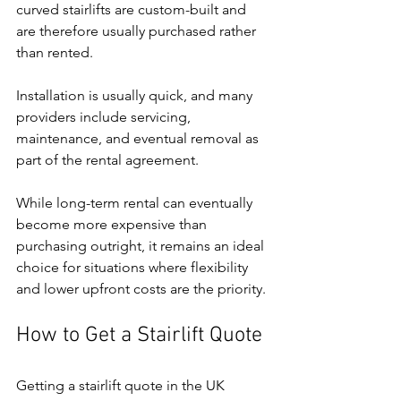
curved stairlifts are custom-built and 
are therefore usually purchased rather 
than rented.
Installation is usually quick, and many 
providers include servicing, 
maintenance, and eventual removal as 
part of the rental agreement.
While long-term rental can eventually 
become more expensive than 
purchasing outright, it remains an ideal 
choice for situations where flexibility 
and lower upfront costs are the priority.
How to Get a Stairlift Quote
Getting a stairlift quote in the UK 