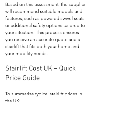
Based on this assessment, the supplier 
will recommend suitable models and 
features, such as powered swivel seats 
or additional safety options tailored to 
your situation. This process ensures 
you receive an accurate quote and a 
stairlift that fits both your home and 
your mobility needs.
Stairlift Cost UK – Quick 
Price Guide
To summarise typical stairlift prices in 
the UK: