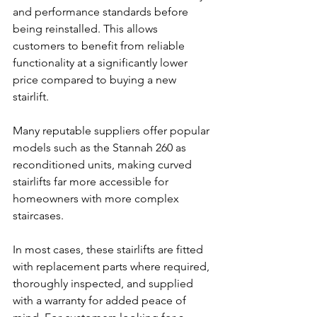
and performance standards before 
being reinstalled. This allows 
customers to benefit from reliable 
functionality at a significantly lower 
price compared to buying a new 
stairlift.
Many reputable suppliers offer popular 
models such as the Stannah 260 as 
reconditioned units, making curved 
stairlifts far more accessible for 
homeowners with more complex 
staircases.
In most cases, these stairlifts are fitted 
with replacement parts where required, 
thoroughly inspected, and supplied 
with a warranty for added peace of 