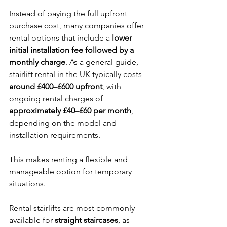
Instead of paying the full upfront 
purchase cost, many companies offer 
rental options that include a 
lower 
initial installation fee followed by a 
monthly charge
. As a general guide, 
stairlift rental in the UK typically costs 
around £400–£600 upfront
, with 
ongoing rental charges of 
approximately £40–£60 per month
, 
depending on the model and 
installation requirements.
This makes renting a flexible and 
manageable option for temporary 
situations.
Rental stairlifts are most commonly 
available for 
straight staircases
, as 