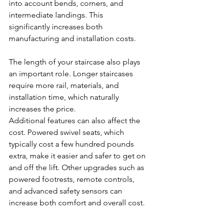
into account bends, corners, and 
intermediate landings. This 
significantly increases both 
manufacturing and installation costs.
The length of your staircase also plays 
an important role. Longer staircases 
require more rail, materials, and 
installation time, which naturally 
increases the price.
Additional features can also affect the 
cost. Powered swivel seats, which 
typically cost a few hundred pounds 
extra, make it easier and safer to get on 
and off the lift. Other upgrades such as 
powered footrests, remote controls, 
and advanced safety sensors can 
increase both comfort and overall cost.