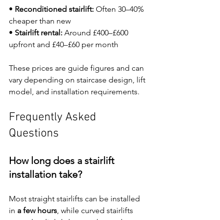
• 
Reconditioned stairlift:
 Often 30–40% 
cheaper than new
• 
Stairlift rental:
 Around £400–£600 
upfront and £40–£60 per month
These prices are guide figures and can 
vary depending on staircase design, lift 
model, and installation requirements.
Frequently Asked 
Questions
How long does a stairlift 
installation take?
Most straight stairlifts can be installed 
in 
a few hours
, while curved stairlifts 