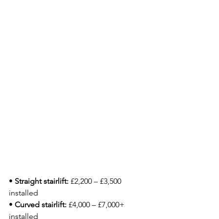
• 
Straight stairlift:
 £2,200 – £3,500 
installed
• 
Curved stairlift:
 £4,000 – £7,000+ 
installed