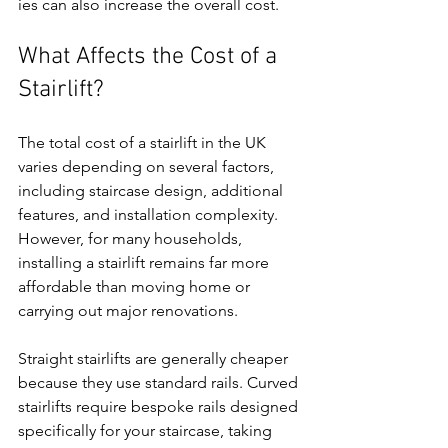
ies can also increase the overall cost.
What Affects the Cost of a 
Stairlift?
The total cost of a stairlift in the UK 
varies depending on several factors, 
including staircase design, additional 
features, and installation complexity. 
However, for many households, 
installing a stairlift remains far more 
affordable than moving home or 
carrying out major renovations.
Straight stairlifts are generally cheaper 
because they use standard rails. Curved 
stairlifts require bespoke rails designed 
specifically for your staircase, taking 