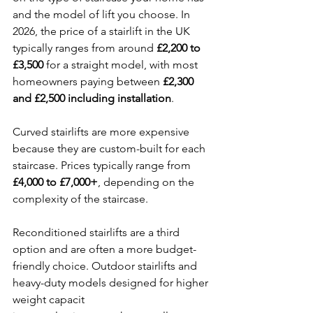
and the model of lift you choose. In 
2026, the price of a stairlift in the UK 
typically ranges from around 
£2,200 to 
£3,500
 for a straight model, with most 
homeowners paying between 
£2,300 
and £2,500 including installation
.
Curved stairlifts are more expensive 
because they are custom-built for each 
staircase. Prices typically range from 
£4,000 to £7,000+
, depending on the 
complexity of the staircase.
Reconditioned stairlifts are a third 
option and are often a more budget-
friendly choice. Outdoor stairlifts and 
heavy-duty models designed for higher 
weight capacit