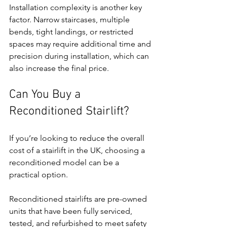
Installation complexity is another key 
factor. Narrow staircases, multiple 
bends, tight landings, or restricted 
spaces may require additional time and 
precision during installation, which can 
also increase the final price.
Can You Buy a 
Reconditioned Stairlift?
If you’re looking to reduce the overall 
cost of a stairlift in the UK, choosing a 
reconditioned model can be a 
practical option.
Reconditioned stairlifts are pre-owned 
units that have been fully serviced, 
tested, and refurbished to meet safety 