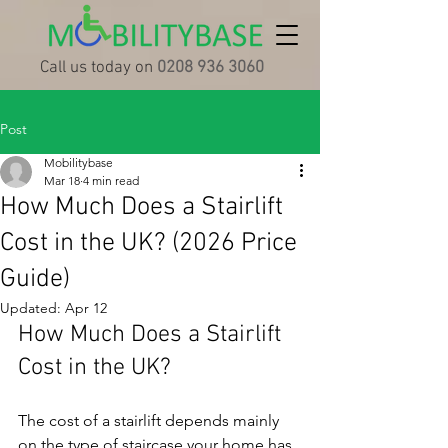
Call us today on
0208 936 3060
Post
Mobilitybase
Mar 18
4 min read
How Much Does a Stairlift
Cost in the UK? (2026 Price
Guide)
Updated:
Apr 12
How Much Does a Stairlift 
Cost in the UK?
The cost of a stairlift depends mainly 
on the type of staircase your home has 