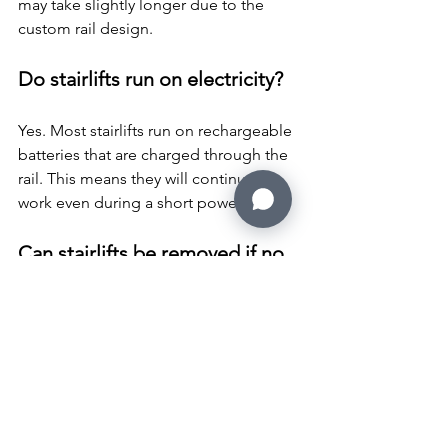
may take slightly longer due to the 
custom rail design.
Do stairlifts run on electricity?
Yes. Most stairlifts run on rechargeable 
batteries that are charged through the 
rail. This means they will continue to 
work even during a short power cut.
Can stairlifts be removed if no 
longer needed?
Yes. Stairlifts can be removed safely by 
trained engineers. Many companies 
also offer stairlift removal services if the 
lift is no longer required or the 
property is being sold.