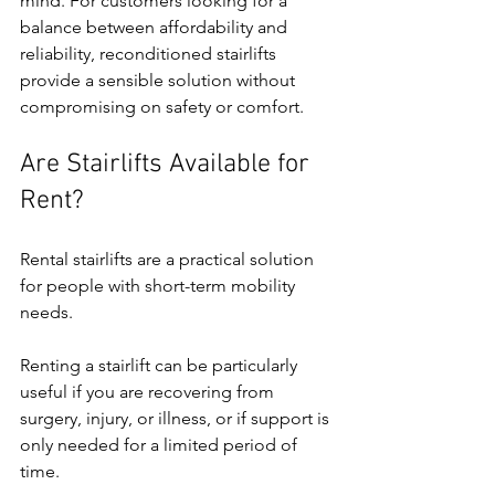
mind. For customers looking for a 
balance between affordability and 
reliability, reconditioned stairlifts 
provide a sensible solution without 
compromising on safety or comfort.
Are Stairlifts Available for 
Rent?
Rental stairlifts are a practical solution 
for people with short-term mobility 
needs.
Renting a stairlift can be particularly 
useful if you are recovering from 
surgery, injury, or illness, or if support is 
only needed for a limited period of 
time.