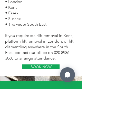
• London
• Kent
• Essex
• Sussex
• The wider South East
If you require stairlift removal in Kent,
platform lift removal in London, or lift
dismantling anywhere in the South
East, contact our office on
020 8936
3060
to arrange attendance.
BOOK NOW
CALL US
Tel: 0208 936 3060
EMAIL US