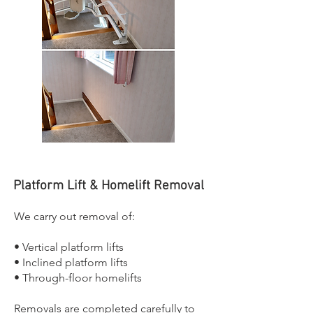
Platform Lift & Homelift Removal
We carry out removal of:
• Vertical platform lifts
• Inclined platform lifts
• Through-floor homelifts
Removals are completed carefully to