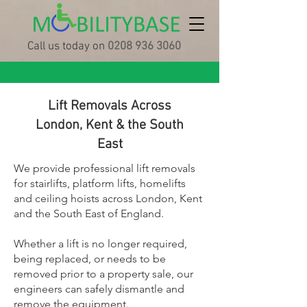
Call us today on
0208 936 3060
Lift Removals Across
London, Kent & the South
East
We provide professional lift removals
for stairlifts, platform lifts, homelifts
and ceiling hoists across London, Kent
and the South East of England.
Whether a lift is no longer required,
being replaced, or needs to be
removed prior to a property sale, our
engineers can safely dismantle and
remove the equipment.