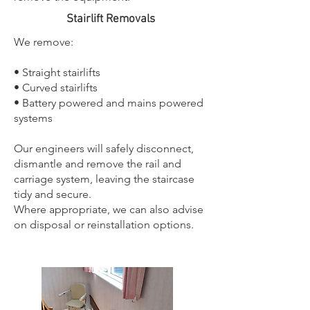
Stairlift Removals
We remove:
• Straight stairlifts
• Curved stairlifts
• Battery powered and mains powered
systems
Our engineers will safely disconnect,
dismantle and remove the rail and
carriage system, leaving the staircase
tidy and secure.
Where appropriate, we can also advise
on disposal or reinstallation options.