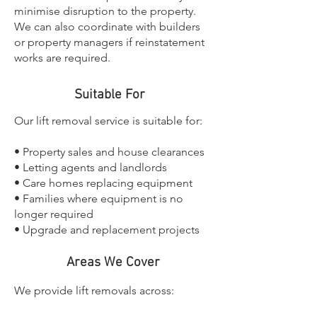
minimise disruption to the property.
We can also coordinate with builders
or property managers if reinstatement
works are required.
Suitable For
Our lift removal service is suitable for:
• Property sales and house clearances
• Letting agents and landlords
• Care homes replacing equipment
• Families where equipment is no
longer required
• Upgrade and replacement projects
Areas We Cover
We provide lift removals across: