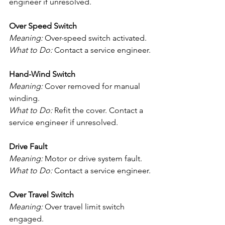
engineer if unresolved.
Over Speed Switch
Meaning:
 Over-speed switch activated.
What to Do:
 Contact a service engineer.
Hand-Wind Switch
Meaning:
 Cover removed for manual 
winding.
What to Do:
 Refit the cover. Contact a 
service engineer if unresolved.
Drive Fault
Meaning:
 Motor or drive system fault.
What to Do:
 Contact a service engineer.
Over Travel Switch
Meaning:
 Over travel limit switch 
engaged.