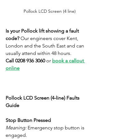
Pollock LCD Screen (4 line)
Is your Pollock lift showing a fault 
code?
 Our engineers cover Kent, 
London and the South East and can 
usually attend within 48 hours. 
Call 0208 936 3060
 or 
book a callout 
online
Pollock LCD Screen (4-line) Faults 
Guide
Stop Button Pressed
Meaning:
 Emergency stop button is 
engaged.