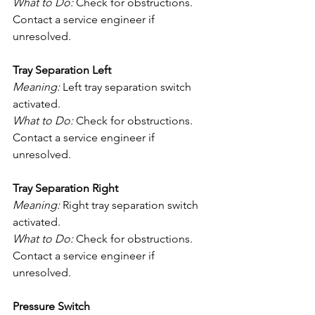
What to Do:
 Check for obstructions. 
Contact a service engineer if 
unresolved.
Tray Separation Left
Meaning:
 Left tray separation switch 
activated.
What to Do:
 Check for obstructions. 
Contact a service engineer if 
unresolved.
Tray Separation Right
Meaning:
 Right tray separation switch 
activated.
What to Do:
 Check for obstructions. 
Contact a service engineer if 
unresolved.
Pressure Switch