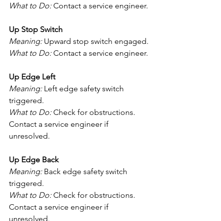
What to Do:
 Contact a service engineer.
Up Stop Switch
Meaning:
 Upward stop switch engaged.
What to Do:
 Contact a service engineer.
Up Edge Left
Meaning:
 Left edge safety switch 
triggered.
What to Do:
 Check for obstructions. 
Contact a service engineer if 
unresolved.
Up Edge Back
Meaning:
 Back edge safety switch 
triggered.
What to Do:
 Check for obstructions. 
Contact a service engineer if 
unresolved.