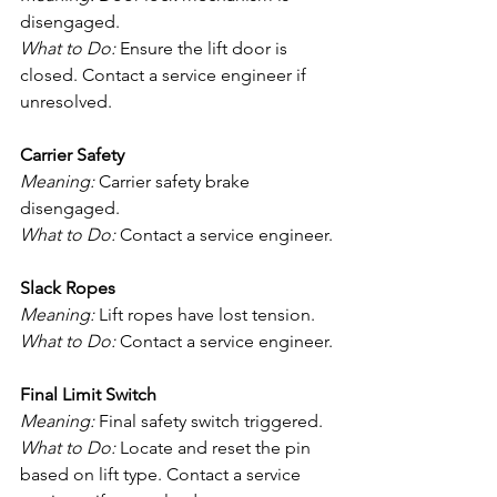
disengaged.
What to Do:
 Ensure the lift door is 
closed. Contact a service engineer if 
unresolved.
Carrier Safety
Meaning:
 Carrier safety brake 
disengaged.
What to Do:
 Contact a service engineer.
Slack Ropes
Meaning:
 Lift ropes have lost tension.
What to Do:
 Contact a service engineer.
Final Limit Switch
Meaning:
 Final safety switch triggered.
What to Do:
 Locate and reset the pin 
based on lift type. Contact a service 