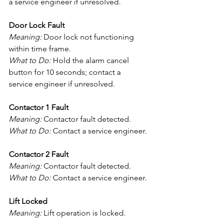
a service engineer if unresolved.
Door Lock Fault
Meaning:
 Door lock not functioning 
within time frame.
What to Do:
 Hold the alarm cancel 
button for 10 seconds; contact a 
service engineer if unresolved.
Contactor 1 Fault
Meaning:
 Contactor fault detected.
What to Do:
 Contact a service engineer.
Contactor 2 Fault
Meaning:
 Contactor fault detected.
What to Do:
 Contact a service engineer.
Lift Locked
Meaning:
 Lift operation is locked.