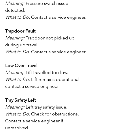
Meaning:
 Pressure switch issue 
detected.
What to Do:
 Contact a service engineer.
Trapdoor Fault
Meaning:
 Trapdoor not picked up 
during up travel.
What to Do:
 Contact a service engineer.
Low Over Travel
Meaning:
 Lift travelled too low.
What to Do:
 Lift remains operational; 
contact a service engineer.
Tray Safety Left
Meaning:
 Left tray safety issue.
What to Do:
 Check for obstructions. 
Contact a service engineer if 
unresolved.