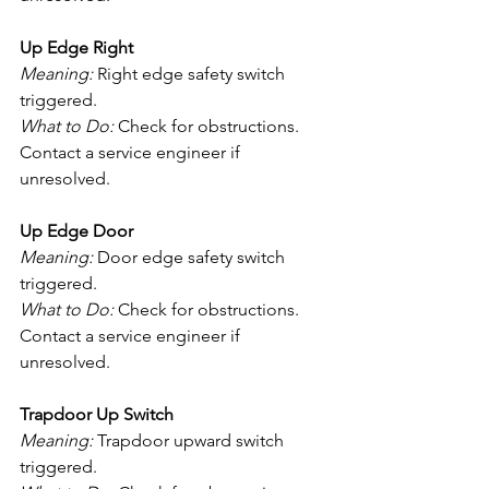
Up Edge Right
Meaning:
 Right edge safety switch 
triggered.
What to Do:
 Check for obstructions. 
Contact a service engineer if 
unresolved.
Up Edge Door
Meaning:
 Door edge safety switch 
triggered.
What to Do:
 Check for obstructions. 
Contact a service engineer if 
unresolved.
Trapdoor Up Switch
Meaning:
 Trapdoor upward switch 
triggered.