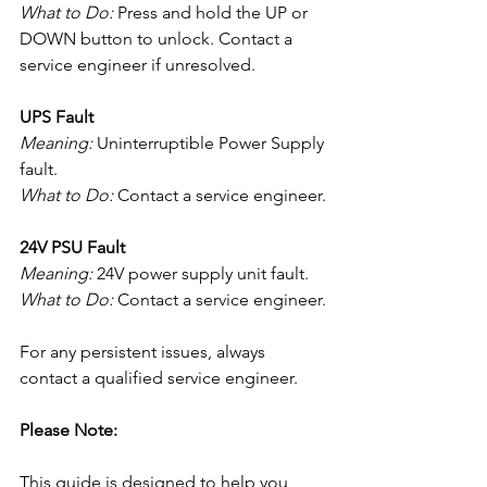
What to Do:
 Press and hold the UP or 
DOWN button to unlock. Contact a 
service engineer if unresolved.
UPS Fault
Meaning:
 Uninterruptible Power Supply 
fault.
What to Do:
 Contact a service engineer.
24V PSU Fault
Meaning:
 24V power supply unit fault.
What to Do:
 Contact a service engineer.
For any persistent issues, always 
contact a qualified service engineer.
Please Note:
This guide is designed to help you 