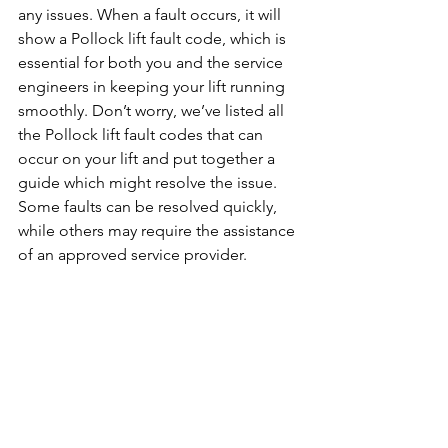
any issues. When a fault occurs, it will 
show a Pollock lift fault code, which is 
essential for both you and the service 
engineers in keeping your lift running 
smoothly. Don’t worry, we’ve listed all 
the Pollock lift fault codes that can 
occur on your lift and put together a 
guide which might resolve the issue. 
Some faults can be resolved quickly, 
while others may require the assistance 
of an approved service provider.