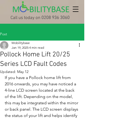
Call us today on
0208 936 3060
Post
Mobilitybase
Jan 19, 2025
4 min read
Pollock Home Lift 20/25
Series LCD Fault Codes
Updated:
May 12
If you have a Pollock home lift from 
2016 onwards, you may have noticed a 
4-line LCD screen located at the back 
of the lift. Depending on the model, 
this may be integrated within the mirror 
or back panel. The LCD screen displays 
the status of your lift and helps identify 