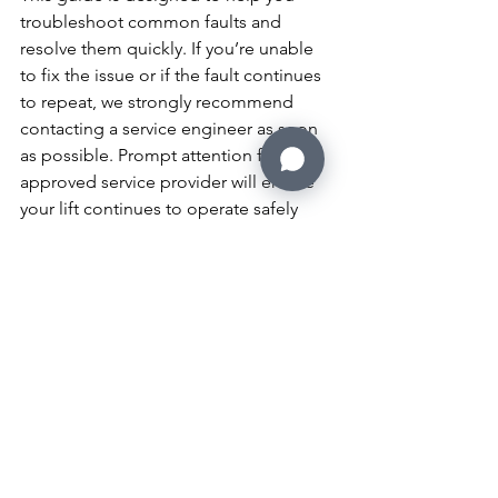
troubleshoot common faults and 
resolve them quickly. If you’re unable 
to fix the issue or if the fault continues 
to repeat, we strongly recommend 
contacting a service engineer as soon 
as possible. Prompt attention from an 
approved service provider will ensure 
your lift continues to operate safely 
and efficiently.
For your convenience, we have 
provided the user manuals for both the 
20 Series and 25 Series lifts below. 
These manuals contain detailed 
information to assist with the operation 
and maintenance of your lift.