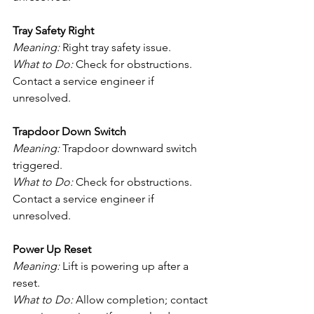
Tray Safety Right
Meaning:
 Right tray safety issue.
What to Do:
 Check for obstructions. 
Contact a service engineer if 
unresolved.
Trapdoor Down Switch
Meaning:
 Trapdoor downward switch 
triggered.
What to Do:
 Check for obstructions. 
Contact a service engineer if 
unresolved.
Power Up Reset
Meaning:
 Lift is powering up after a 
reset.
What to Do:
 Allow completion; contact 