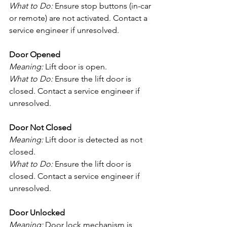
What to Do:
 Ensure stop buttons (in-car 
or remote) are not activated. Contact a 
service engineer if unresolved.
Door Opened
Meaning:
 Lift door is open.
What to Do:
 Ensure the lift door is 
closed. Contact a service engineer if 
unresolved.
Door Not Closed
Meaning:
 Lift door is detected as not 
closed.
What to Do:
 Ensure the lift door is 
closed. Contact a service engineer if 
unresolved.
Door Unlocked
Meaning:
 Door lock mechanism is 